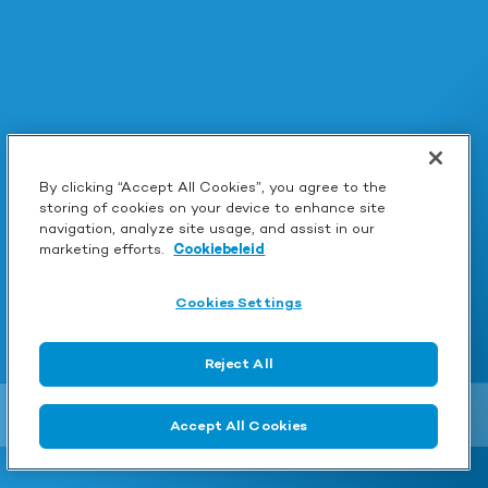
By clicking “Accept All Cookies”, you agree to the
storing of cookies on your device to enhance site
navigation, analyze site usage, and assist in our
marketing efforts.
Cookiebeleid
Cookies Settings
Reject All
Accept All Cookies