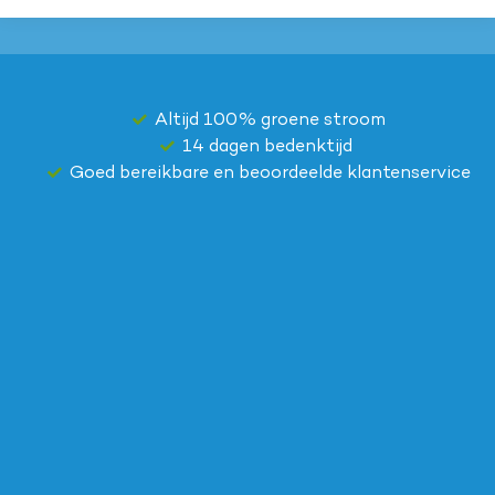
Altijd 100% groene stroom
14 dagen bedenktijd
Goed bereikbare en beoordeelde klantenservice